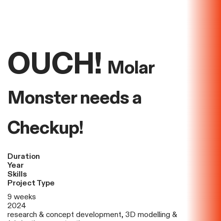
OUCH!
Molar
Monster needs a
Checkup!
Duration
Year
Skills
Project Type
9 weeks
2024
research & concept development, 3D modelling &