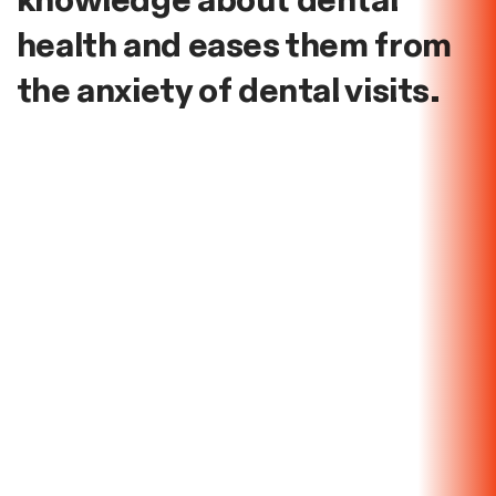
knowledge about dental
health and eases them from
the anxiety of dental visits.