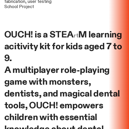
fabrication, user testing
School Project
OUCH! is a STEA
M learning
rt
acitivity kit for kids aged 7 to
9.
A multiplayer role-playing
game with monsters,
dentists, and magical dental
tools, OUCH! empowers
children with essential