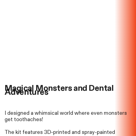
Magical Monsters and Dental
Adventures
I designed a whimsical world where even monsters
get toothaches!
The kit features 3D-printed and
spray-painted