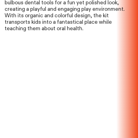
bulbous dental tools for a fun yet polished look,
creating a playful and engaging play environment.
With its organic and colorful design, the kit
transports kids into a fantastical place while
teaching them about oral health.